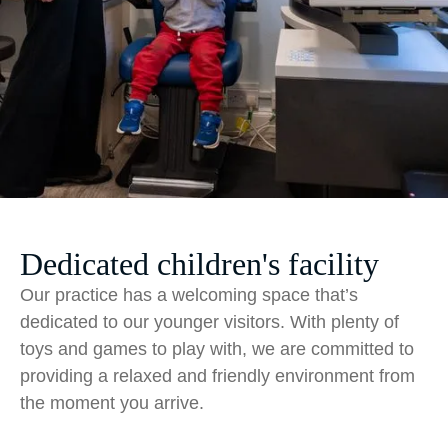
Dedicated children's facility
Our practice has a welcoming space that’s
dedicated to our younger visitors. With plenty of
toys and games to play with, we are committed to
providing a relaxed and friendly environment from
the moment you arrive.