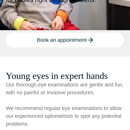
Book an appointment
Young eyes in expert hands
Our thorough eye examinations are gentle and fun,
with no painful or invasive procedures.
We recommend regular eye examinations to allow
our experienced optometrists to spot any potential
problems.