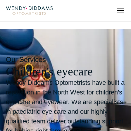
Our Services
Children's eyecare
Wendy Diddams Optometrists have built a
reputation in the North West for children's
eye care and eyewear. We are specialists
in paediatric eye care and our highly
qualified team deliver outstanding support
for babies right through to teens.