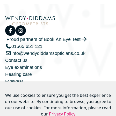
Proud partners of Book An Eye Test
01565 651 121
info@wendydiddamsopticians.co.uk
Contact us
Eye examinations
Hearing care
Eyewear
Children's eyecare
Privacy policy
We use cookies to ensure you get the best experience
on our website. By continuing to browse, you agree to
Our hygiene measures
our use of cookies. For more information, please read
our
Privacy Policy