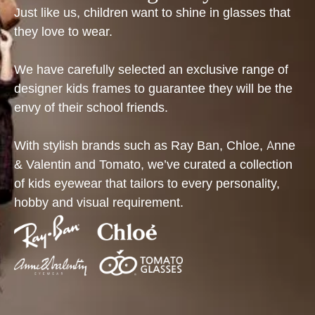
Just like us, children want to shine in glasses that
they love to wear.
We have carefully selected an exclusive range of
designer kids frames to guarantee they will be the
envy of their school friends.
With stylish brands such as Ray Ban, Chloe, Anne
& Valentin and Tomato, we’ve curated a collection
of kids eyewear that tailors to every personality,
hobby and visual requirement.