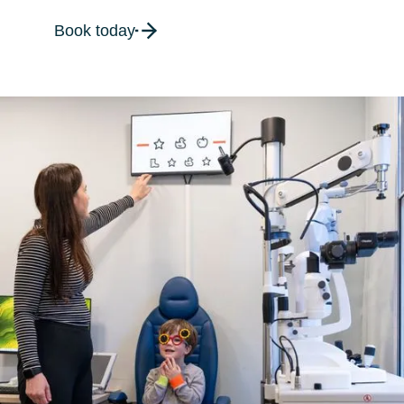
Book today