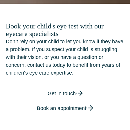
Book your child's eye test with our
eyecare specialists
Don’t rely on your child to let you know if they have
a problem. If you suspect your child is struggling
with their vision, or you have a question or
concern, contact us today to benefit from years of
children’s eye care expertise.
Get in touch
Book an appointment