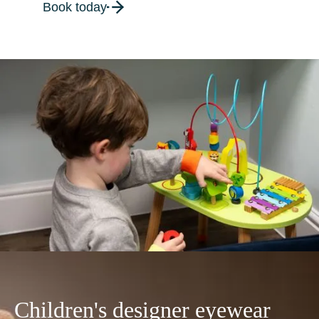
Book today
Children's designer eyewear