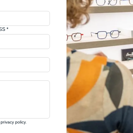
S *
privacy policy.