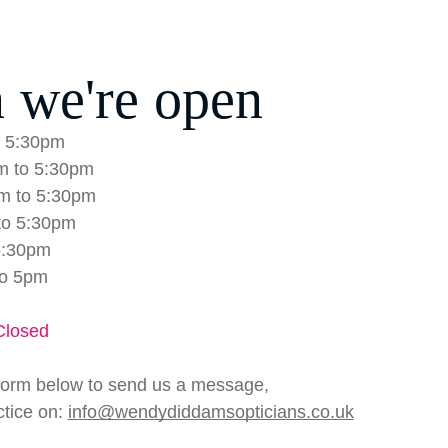
 we're open
 5:30pm
m to 5:30pm
m to 5:30pm
to 5:30pm
5:30pm
to 5pm
Closed
form below to send us a message,
ctice on:
info@wendydiddamsopticians.co.uk