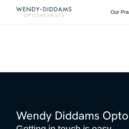
Our Pra
Wendy Diddams Optom
Getting in touch is easy