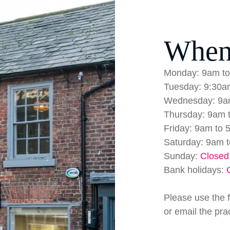
When
Monday: 9am to
Tuesday: 9:30a
Wednesday: 9a
Thursday: 9am 
Friday: 9am to 
Saturday: 9am 
Sunday:
Closed
Bank holidays:
Please use the 
or email the pra