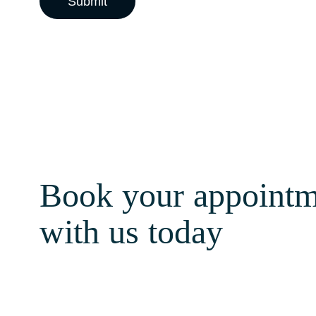
Book your appointm
with us today