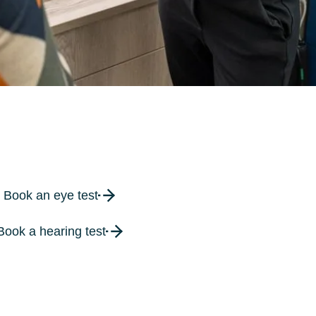
Book an eye test
Book a hearing test