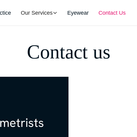
ctice
Our Services
Eyewear
Contact Us
Contact us
etrists