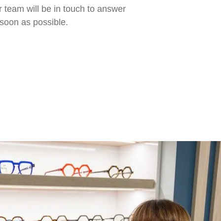
 team will be in touch to answer
soon as possible.