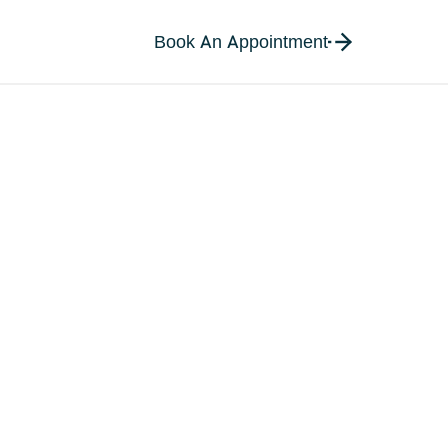
Book An Appointment