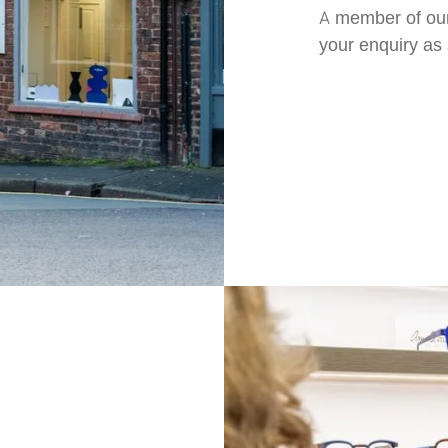
A member of our
your enquiry as 