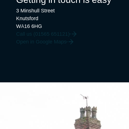
3 Minshull Street
Knutsford
WA16 6HG
Call us (01565 651121)
Open in Google Maps