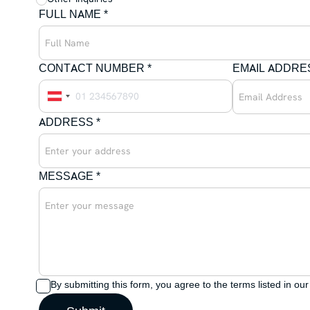
FULL NAME *
CONTACT NUMBER *
EMAIL ADDRES
ADDRESS *
MESSAGE *
By submitting this form, you agree to the terms listed in our 