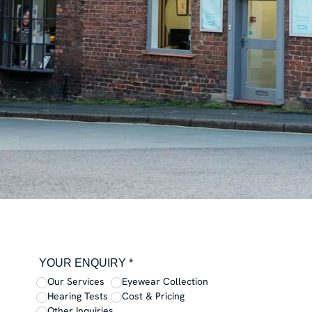
YOUR ENQUIRY *
Our Services
Eyewear Collection
Hearing Tests
Cost & Pricing
Other Inquiries