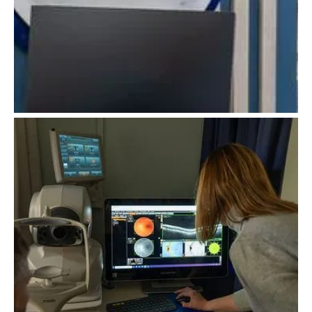
Myopia Management