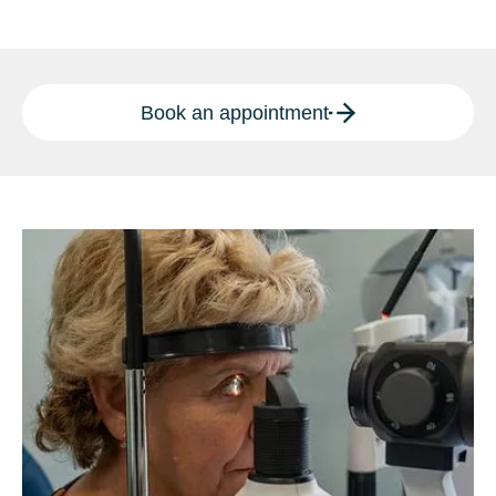
Book an appointment