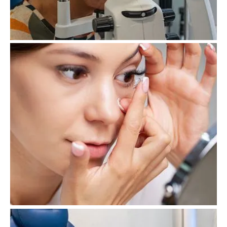
Eye Examination
Contact Lenses