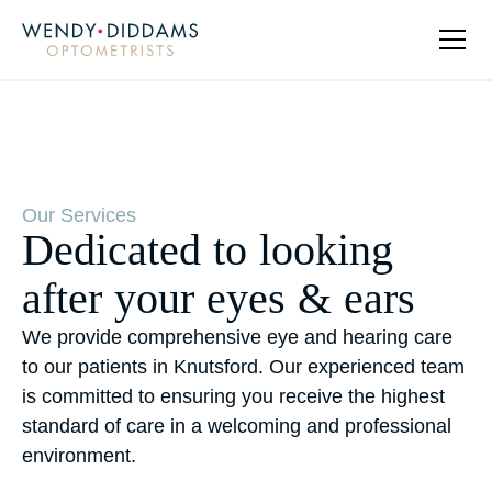
Our Services
Dedicated to looking
after your eyes & ears
We provide comprehensive eye and hearing care
to our patients in Knutsford. Our experienced team
is committed to ensuring you receive the highest
standard of care in a welcoming and professional
environment.