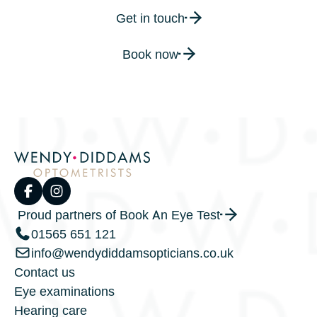
Get in touch
Book now
Proud partners of Book An Eye Test
01565 651 121
info@wendydiddamsopticians.co.uk
Contact us
Eye examinations
Hearing care