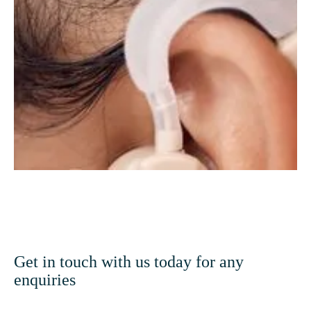
Hearing Care
Get in touch with us today for any
enquiries