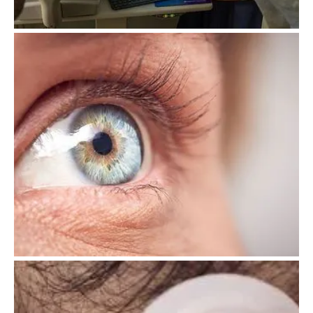
OCT Scanning
Dry Eye