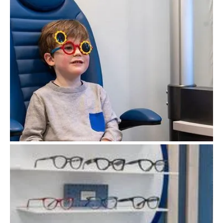
Children's Eyecare